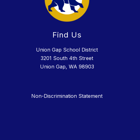
Find Us
Union Gap School District
3201 South 4th Street
Union Gap, WA 98903
Non-Discrimination Statement