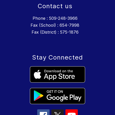
Contact us
Phone : 509-248-3966
Fax (School) : 654-7998
Fax (District) : 575-1876
Stay Connected