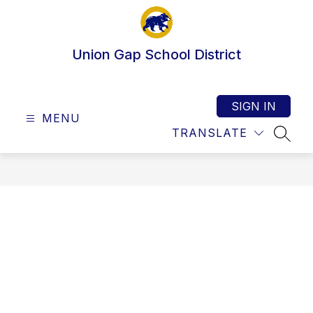
Skip
to
content
Union Gap School District
SIGN IN
MENU
TRANSLATE
SEAR